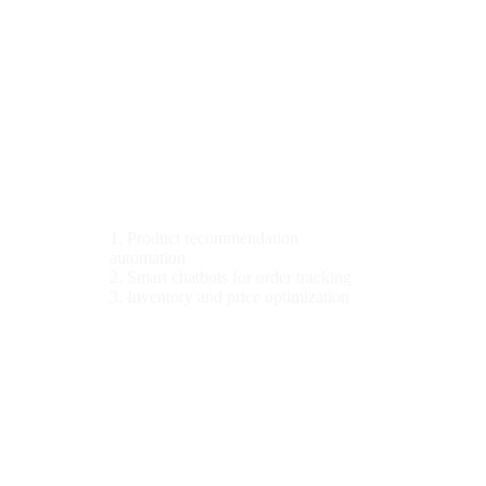
Industries We Serve
E-Commerce
1. Product recommendation
automation
2. Smart chatbots for order tracking
3. Inventory and price optimization