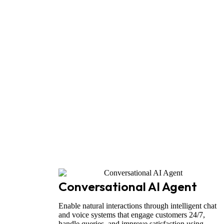
Conversational AI Agent
Enable natural interactions through intelligent chat
and voice systems that engage customers 24/7,
handle queries, and improve satisfaction using