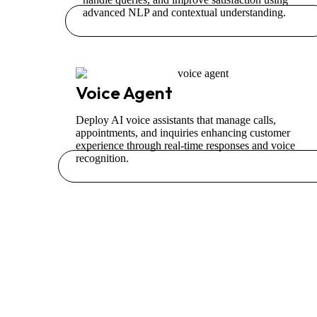
advanced NLP and contextual understanding.
Voice Agent
Deploy AI voice assistants that manage calls,
appointments, and inquiries enhancing customer
experience through real-time responses and voice
recognition.