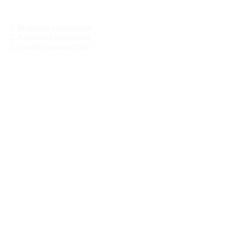
Manufacturing
1. Predictive maintenance
2. Automated production
3. Quality assurance bots