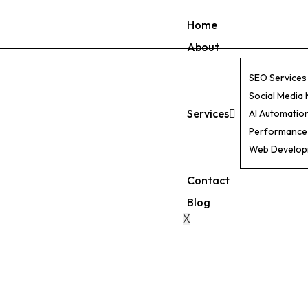
Home
About
SEO Services
Social Media
Services
AI Automatio
Performance
Web Develo
Contact
Blog
X