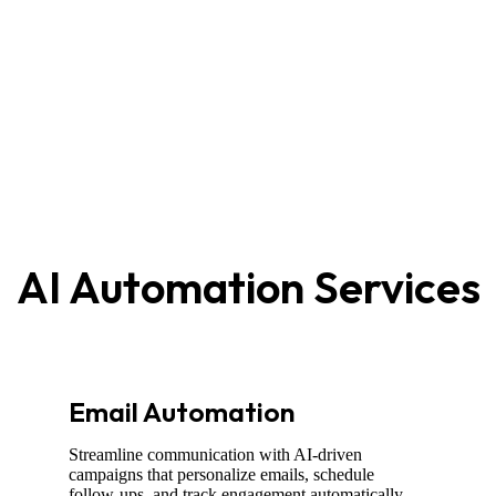
AI Automation Services
Email Automation
Streamline communication with AI-driven
campaigns that personalize emails, schedule
follow-ups, and track engagement automatically