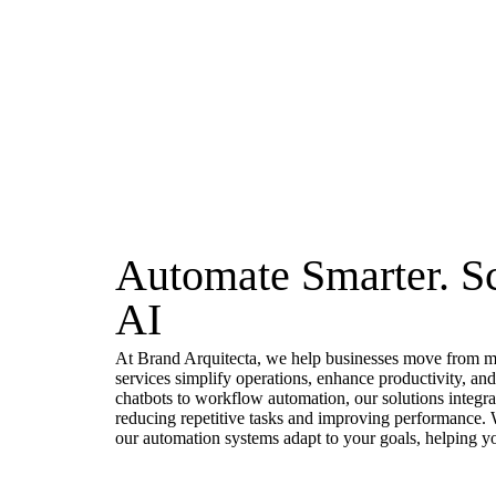
Automate Smarter. Sc
AI
At Brand Arquitecta, we help businesses move from ma
services simplify operations, enhance productivity, a
chatbots to workflow automation, our solutions integra
reducing repetitive tasks and improving performance. W
our automation systems adapt to your goals, helping yo