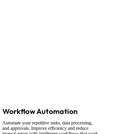
Workflow Automation
Automate your repetitive tasks, data processing,
and approvals. Improve efficiency and reduce
manual errors with intelligent workflows that work