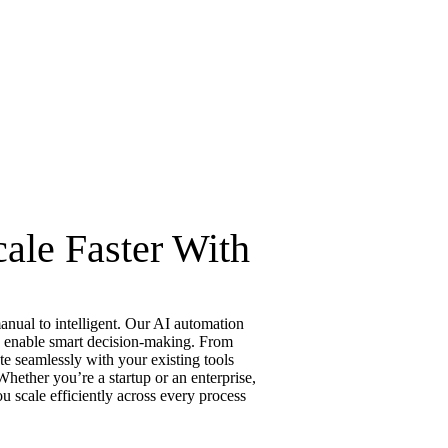
ale Faster With
nual to intelligent. Our AI automation
nd enable smart decision-making. From
te seamlessly with your existing tools
hether you’re a startup or an enterprise,
u scale efficiently across every process