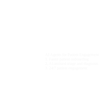
Healthcare
AI Agents for Patient Engagement
1. Faster patient onboarding
2. AI-assisted triage and diagnosis
3. 24/7 patient engagement