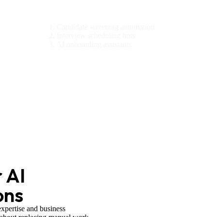
HR & Recruitment
1. Candidate screening automation
2. Interview scheduling bots
3. AI onboarding assistants
 AI
ons
expertise and business