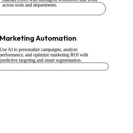
across tools and departments.
Marketing Automation
Use AI to personalize campaigns, analyze
performance, and optimize marketing ROI with
predictive targeting and smart segmentation.