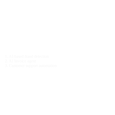
Finance
1. AI-based fraud detection
2. AI Invoice agent
3. Customer support automation