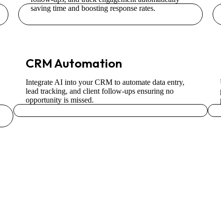
saving time and boosting response rates.
CRM Automation
Integrate AI into your CRM to automate data entry,
lead tracking, and client follow-ups ensuring no
opportunity is missed.