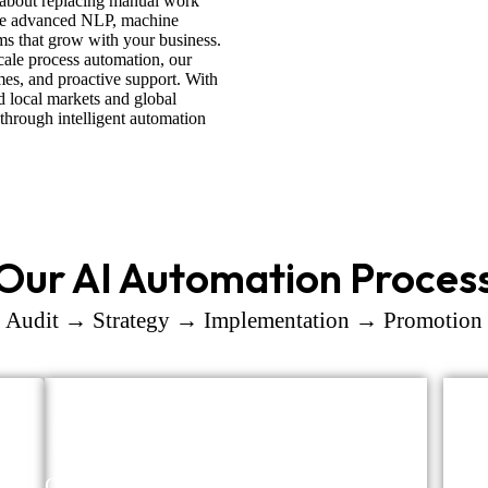
t about replacing manual work
se advanced NLP, machine
ems that grow with your business.
cale process automation, our
es, and proactive support. With
d local markets and global
 through intelligent automation
Our AI Automation Proces
Audit → Strategy → Implementation → Promotion
Opportunity Mapping
Tool