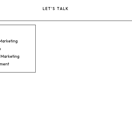
LET'S TALK
 Marketing
n
 Marketing
pment