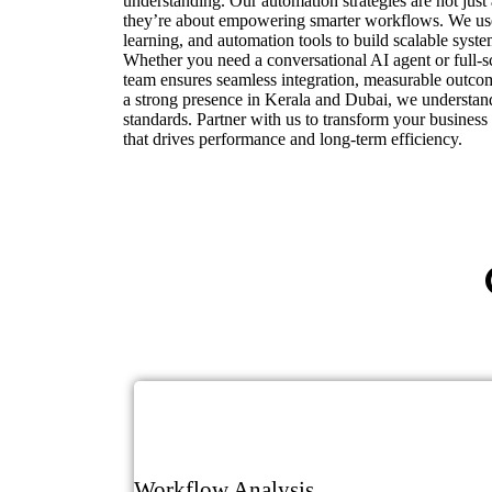
understanding. Our automation strategies are not jus
they’re about empowering smarter workflows. We u
learning, and automation tools to build scalable syst
Whether you need a conversational AI agent or full-s
team ensures seamless integration, measurable outcom
a strong presence in Kerala and Dubai, we understan
standards. Partner with us to transform your business
that drives performance and long-term efficiency.
Workflow Analysis