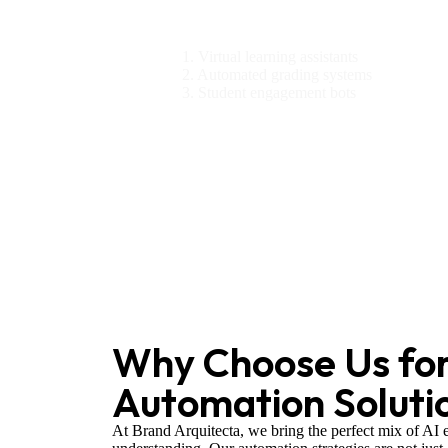
Education
1. Virtual learning assistants
2. Automated grading systems
3. Student engagement bots
Why Choose Us for
Automation Soluti
At Brand Arquitecta, we bring the perfect mix of AI 