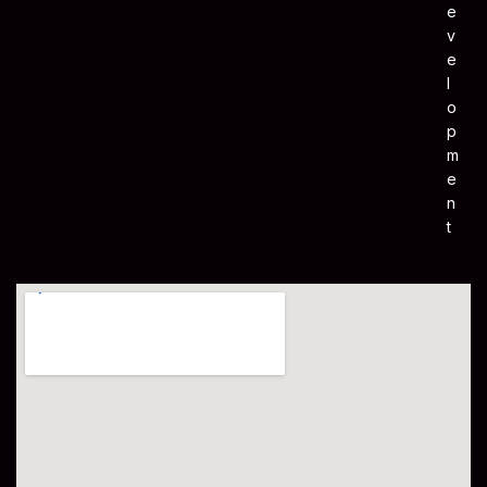
E
V
E
L
O
P
M
E
N
T