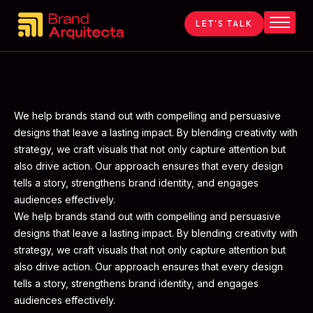
LET'S TALK
Home
About
Services
Contact
We help brands stand out with compelling and persuasive
designs that leave a lasting impact. By blending creativity with
Blog
strategy, we craft visuals that not only capture attention but
also drive action. Our approach ensures that every design
tells a story, strengthens brand identity, and engages
audiences effectively.
We help brands stand out with compelling and persuasive
designs that leave a lasting impact. By blending creativity with
strategy, we craft visuals that not only capture attention but
also drive action. Our approach ensures that every design
tells a story, strengthens brand identity, and engages
audiences effectively.