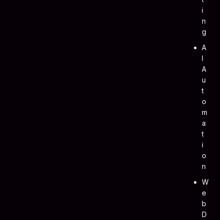
I
N
G
A
I
A
U
T
O
M
A
T
I
O
N
W
E
B
D