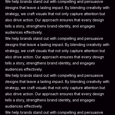
We help brands stand out with compelling and persuasive
designs that leave a lasting impact. By blending creativity with
strategy, we craft visuals that not only capture attention but
also drive action. Our approach ensures that every design
tells a story, strengthens brand identity, and engages
audiences effectively.
We help brands stand out with compelling and persuasive
designs that leave a lasting impact. By blending creativity with
strategy, we craft visuals that not only capture attention but
also drive action. Our approach ensures that every design
tells a story, strengthens brand identity, and engages
audiences effectively.
We help brands stand out with compelling and persuasive
designs that leave a lasting impact. By blending creativity with
strategy, we craft visuals that not only capture attention but
also drive action. Our approach ensures that every design
tells a story, strengthens brand identity, and engages
audiences effectively.
We help brands stand out with compelling and persuasive