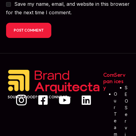
Save my name, email, and website in this browser
for the next time I comment.
Com
Serv
Pan
Ices
Y
S
O
E
SOUNDS GOOD? LET'S CONNECT
U
O
R
S
T
E
E
R
A
V
M
I