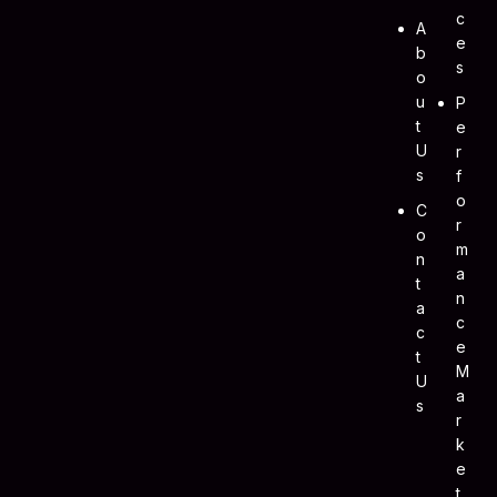
C
A
E
B
S
O
U
P
T
E
U
R
S
F
O
C
R
O
M
N
A
T
N
A
C
C
E
T
M
U
A
S
R
K
E
T