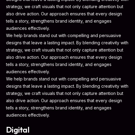
strategy, we craft visuals that not only capture attention but
also drive action. Our approach ensures that every design
tells a story, strengthens brand identity, and engages
audiences effectively.
We help brands stand out with compelling and persuasive
designs that leave a lasting impact. By blending creativity with
strategy, we craft visuals that not only capture attention but
also drive action. Our approach ensures that every design
tells a story, strengthens brand identity, and engages
audiences effectively.
We help brands stand out with compelling and persuasive
designs that leave a lasting impact. By blending creativity with
strategy, we craft visuals that not only capture attention but
also drive action. Our approach ensures that every design
tells a story, strengthens brand identity, and engages
audiences effectively.
Digital