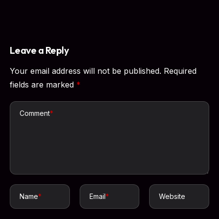
Leave a Reply
Your email address will not be published.
Required
fields are marked
*
Comment
*
Name
*
Email
*
Website