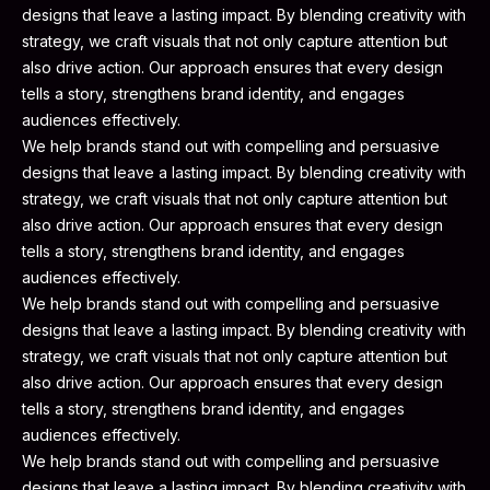
designs that leave a lasting impact. By blending creativity with
strategy, we craft visuals that not only capture attention but
also drive action. Our approach ensures that every design
tells a story, strengthens brand identity, and engages
audiences effectively.
We help brands stand out with compelling and persuasive
designs that leave a lasting impact. By blending creativity with
strategy, we craft visuals that not only capture attention but
also drive action. Our approach ensures that every design
tells a story, strengthens brand identity, and engages
audiences effectively.
We help brands stand out with compelling and persuasive
designs that leave a lasting impact. By blending creativity with
strategy, we craft visuals that not only capture attention but
also drive action. Our approach ensures that every design
tells a story, strengthens brand identity, and engages
audiences effectively.
We help brands stand out with compelling and persuasive
designs that leave a lasting impact. By blending creativity with