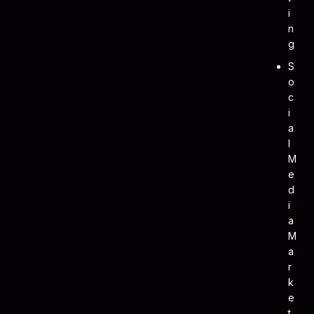
I
N
G
S
O
C
I
A
L
M
E
D
I
A
M
A
R
K
E
T