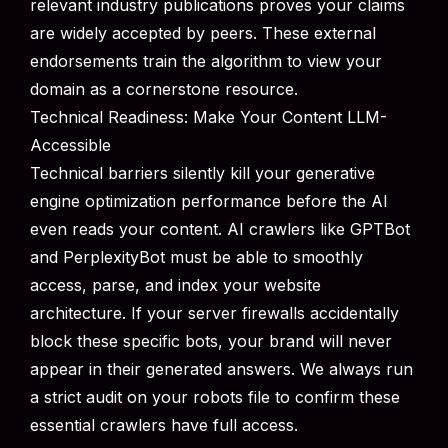
relevant industry publications proves your claims
are widely accepted by peers. These external
endorsements train the algorithm to view your
domain as a cornerstone resource.
Technical Readiness: Make Your Content LLM-
Accessible
Technical barriers silently kill your generative
engine optimization performance before the AI
even reads your content. AI crawlers like GPTBot
and PerplexityBot must be able to smoothly
access, parse, and index your website
architecture. If your server firewalls accidentally
block these specific bots, your brand will never
appear in their generated answers. We always run
a strict audit on your robots file to confirm these
essential crawlers have full access.