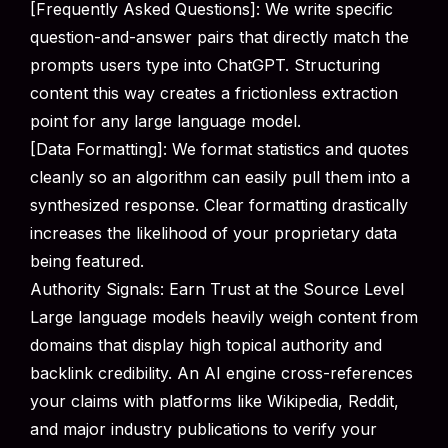
[Frequently Asked Questions]: We write specific
question-and-answer pairs that directly match the
prompts users type into ChatGPT. Structuring
content this way creates a frictionless extraction
point for any large language model.
[Data Formatting]: We format statistics and quotes
cleanly so an algorithm can easily pull them into a
synthesized response. Clear formatting drastically
increases the likelihood of your proprietary data
being featured.
Authority Signals: Earn Trust at the Source Level
Large language models heavily weigh content from
domains that display high topical authority and
backlink credibility. An AI engine cross-references
your claims with platforms like Wikipedia, Reddit,
and major industry publications to verify your