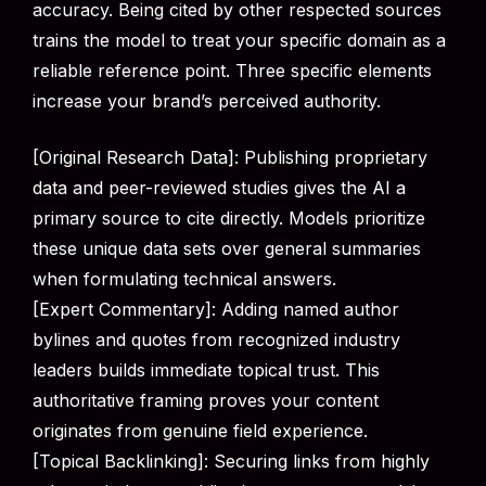
accuracy. Being cited by other respected sources
trains the model to treat your specific domain as a
reliable reference point. Three specific elements
increase your brand’s perceived authority.
[Original Research Data]: Publishing proprietary
data and peer-reviewed studies gives the AI a
primary source to cite directly. Models prioritize
these unique data sets over general summaries
when formulating technical answers.
[Expert Commentary]: Adding named author
bylines and quotes from recognized industry
leaders builds immediate topical trust. This
authoritative framing proves your content
originates from genuine field experience.
[Topical Backlinking]: Securing links from highly