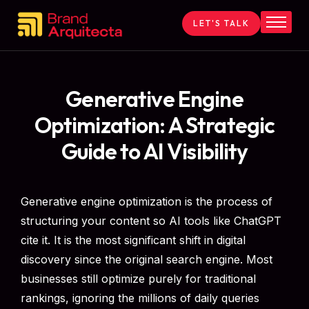
LET'S TALK
Home
About
Services
Generative Engine
Contact
Optimization: A Strategic
Blog
Guide to AI Visibility
Generative engine optimization is the process of
structuring your content so AI tools like ChatGPT
cite it. It is the most significant shift in digital
discovery since the original search engine. Most
businesses still optimize purely for traditional
rankings, ignoring the millions of daily queries