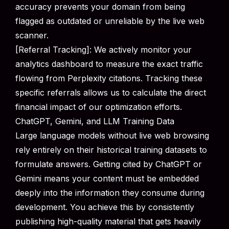
accuracy prevents your domain from being
flagged as outdated or unreliable by the live web
scanner.
[Referral Tracking]: We actively monitor your
analytics dashboard to measure the exact traffic
flowing from Perplexity citations. Tracking these
specific referrals allows us to calculate the direct
financial impact of our optimization efforts.
ChatGPT, Gemini, and LLM Training Data
Large language models without live web browsing
rely entirely on their historical training datasets to
formulate answers. Getting cited by ChatGPT or
Gemini means your content must be embedded
deeply into the information they consume during
development. You achieve this by consistently
publishing high-quality material that gets heavily