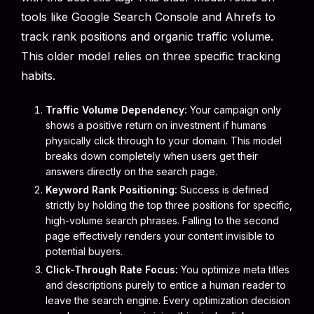
tools like Google Search Console and Ahrefs to
track rank positions and organic traffic volume.
This older model relies on three specific tracking
habits.
Traffic Volume Dependency:
Your campaign only
shows a positive return on investment if humans
physically click through to your domain. This model
breaks down completely when users get their
answers directly on the search page.
Keyword Rank Positioning:
Success is defined
strictly by holding the top three positions for specific,
high-volume search phrases. Falling to the second
page effectively renders your content invisible to
potential buyers.
Click-Through Rate Focus:
You optimize meta titles
and descriptions purely to entice a human reader to
leave the search engine. Every optimization decision