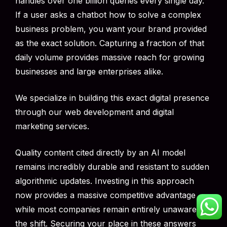
handles over one billion queries every single day.
If a user asks a chatbot how to solve a complex
business problem, you want your brand provided
as the exact solution. Capturing a fraction of that
daily volume provides massive reach for growing
businesses and large enterprises alike.
We specialize in building this exact digital presence
through our web development and digital
marketing services.
Quality content cited directly by an AI model
remains incredibly durable and resistant to sudden
algorithmic updates. Investing in this approach
now provides a massive competitive advantage
while most companies remain entirely unaware of
the shift. Securing your place in these answers