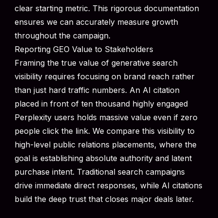
clear starting metric. This rigorous documentation
ensures we can accurately measure growth
throughout the campaign.
Reporting GEO Value to Stakeholders
Framing the true value of generative search
visibility requires focusing on brand reach rather
than just hard traffic numbers. An AI citation
placed in front of ten thousand highly engaged
Perplexity users holds massive value even if zero
people click the link. We compare this visibility to
high-level public relations placements, where the
goal is establishing absolute authority and latent
purchase intent. Traditional search campaigns
drive immediate direct responses, while AI citations
build the deep trust that closes major deals later.