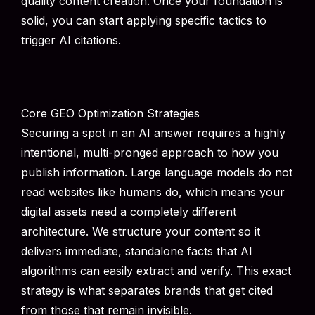
quality content creation. Once your foundation is
solid, you can start applying specific tactics to
trigger AI citations.
Core GEO Optimization Strategies
Securing a spot in an AI answer requires a highly
intentional, multi-pronged approach to how you
publish information. Large language models do not
read websites like humans do, which means your
digital assets need a completely different
architecture. We structure your content so it
delivers immediate, standalone facts that AI
algorithms can easily extract and verify. This exact
strategy is what separates brands that get cited
from those that remain invisible.