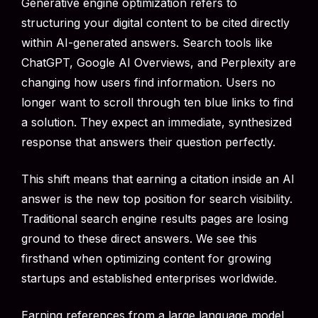
Generative engine optimization refers to
structuring your digital content to be cited directly
within AI-generated answers. Search tools like
ChatGPT, Google AI Overviews, and Perplexity are
changing how users find information. Users no
longer want to scroll through ten blue links to find
a solution. They expect an immediate, synthesized
response that answers their question perfectly.
This shift means that earning a citation inside an AI
answer is the new top position for search visibility.
Traditional search engine results pages are losing
ground to these direct answers. We see this
firsthand when optimizing content for growing
startups and established enterprises worldwide.
Earning references from a large language model