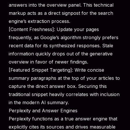
answers into the overview panel. This technical
markup acts as a direct signpost for the search
engine’s extraction process.
[Content Freshness]: Update your pages
frequently, as Google’s algorithm strongly prefers
recent data for its synthesized responses. Stale
information quickly drops out of the generative
overview in favor of newer findings.
[Featured Snippet Targeting]: Write concise
summary paragraphs at the top of your articles to
capture the direct answer box. Securing this
traditional snippet heavily correlates with inclusion
in the modern AI summary.
Perplexity and Answer Engines
Perplexity functions as a true answer engine that
explicitly cites its sources and drives measurable