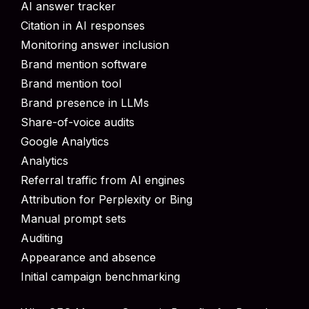
AI answer tracker
Citation in AI responses
Monitoring answer inclusion
Brand mention software
Brand mention tool
Brand presence in LLMs
Share-of-voice audits
Google Analytics
Analytics
Referral traffic from AI engines
Attribution for Perplexity or Bing
Manual prompt sets
Auditing
Appearance and absence
Initial campaign benchmarking