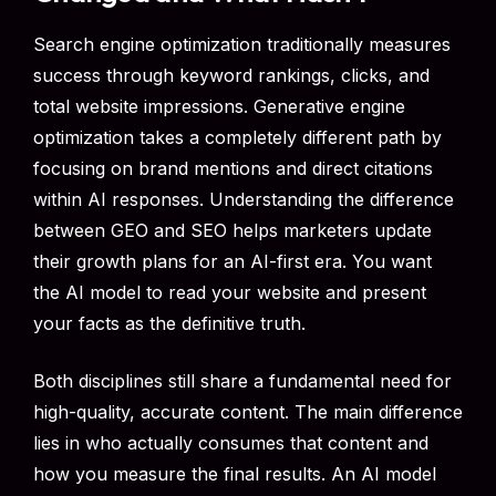
Search engine optimization traditionally measures
success through keyword rankings, clicks, and
total website impressions. Generative engine
optimization takes a completely different path by
focusing on brand mentions and direct citations
within AI responses. Understanding the difference
between GEO and SEO helps marketers update
their growth plans for an AI-first era. You want
the AI model to read your website and present
your facts as the definitive truth.
Both disciplines still share a fundamental need for
high-quality, accurate content. The main difference
lies in who actually consumes that content and
how you measure the final results. An AI model