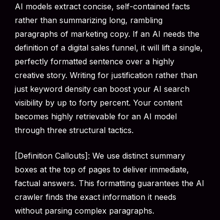
AI models extract concise, self-contained facts
rather than summarizing long, rambling
paragraphs of marketing copy. If an AI needs the
definition of a digital sales funnel, it will lift a single,
perfectly formatted sentence over a highly
creative story. Writing for justification rather than
just keyword density can boost your AI search
visibility by up to forty percent. Your content
becomes highly retrievable for an AI model
through three structural tactics.
[Definition Callouts]: We use distinct summary
boxes at the top of pages to deliver immediate,
factual answers. This formatting guarantees the AI
crawler finds the exact information it needs
without parsing complex paragraphs.