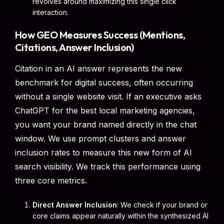
revolves around maximizing this single click
interaction.
How GEO Measures Success (Mentions,
Citations, Answer Inclusion)
Citation in an AI answer represents the new
benchmark for digital success, often occurring
without a single website visit. If an executive asks
ChatGPT for the best local marketing agencies,
you want your brand named directly in the chat
window. We use prompt clusters and answer
inclusion rates to measure this new form of AI
search visibility. We track this performance using
three core metrics.
Direct Answer Inclusion
: We check if your brand or
core claims appear naturally within the synthesized AI