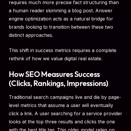
requires much more precise fact structuring than
a human reader skimming a blog post. Answer
engine optimization acts as a natural bridge for
brands looking to transition between these two
distinct approaches.
This shift in success metrics requires a complete
rethink of how we value digital real estate.
How SEO Measures Success
(Clicks, Rankings, Impressions)
Traditional search campaigns live and die by page-
level metrics that assume a user will eventually
click a link. A user searching for a service provider
looks at the top three results and clicks the one
with the best title tag. This older model relies on