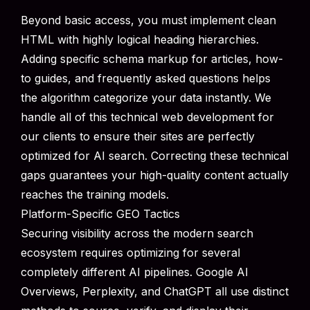
Beyond basic access, you must implement clean
HTML with highly logical heading hierarchies.
Adding specific schema markup for articles, how-
to guides, and frequently asked questions helps
the algorithm categorize your data instantly. We
handle all of this technical web development for
our clients to ensure their sites are perfectly
optimized for AI search. Correcting these technical
gaps guarantees your high-quality content actually
reaches the training models.
Platform-Specific GEO Tactics
Securing visibility across the modern search
ecosystem requires optimizing for several
completely different AI pipelines. Google AI
Overviews, Perplexity, and ChatGPT all use distinct