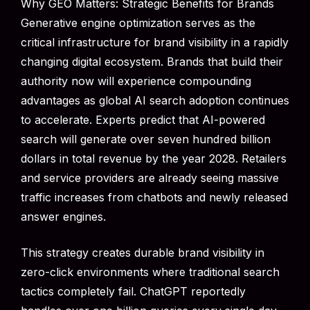
Why GEO Matters: Strategic Benefits for Brands
Generative engine optimization serves as the
critical infrastructure for brand visibility in a rapidly
changing digital ecosystem. Brands that build their
authority now will experience compounding
advantages as global AI search adoption continues
to accelerate. Experts predict that AI-powered
search will generate over seven hundred billion
dollars in total revenue by the year 2028. Retailers
and service providers are already seeing massive
traffic increases from chatbots and newly released
answer engines.
This strategy creates durable brand visibility in
zero-click environments where traditional search
tactics completely fail. ChatGPT reportedly