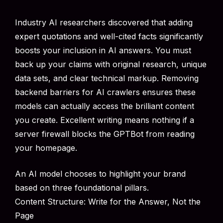
Industry AI researchers discovered that adding
expert quotations and well-cited facts significantly
boosts your inclusion in AI answers. You must
back up your claims with original research, unique
data sets, and clear technical markup. Removing
backend barriers for AI crawlers ensures these
models can actually access the brilliant content
you create. Excellent writing means nothing if a
server firewall blocks the GPTBot from reading
your homepage.
An AI model chooses to highlight your brand
based on three foundational pillars.
Content Structure: Write for the Answer, Not the
Page