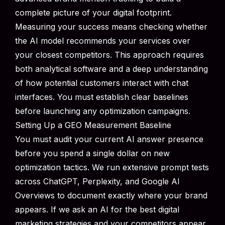
complete picture of your digital footprint.
Measuring your success means checking whether
the AI model recommends your services over
your closest competitors. This approach requires
both analytical software and a deep understanding
of how potential customers interact with chat
interfaces. You must establish clear baselines
before launching any optimization campaigns.
Setting Up a GEO Measurement Baseline
You must audit your current AI answer presence
before you spend a single dollar on new
optimization tactics. We run extensive prompt tests
across ChatGPT, Perplexity, and Google AI
Overviews to document exactly where your brand
appears. If we ask an AI for the best digital
marketing strategies and your competitors appear