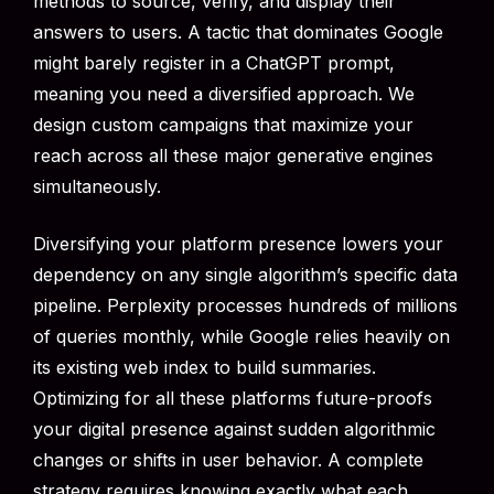
methods to source, verify, and display their
answers to users. A tactic that dominates Google
might barely register in a ChatGPT prompt,
meaning you need a diversified approach. We
design custom campaigns that maximize your
reach across all these major generative engines
simultaneously.
Diversifying your platform presence lowers your
dependency on any single algorithm’s specific data
pipeline. Perplexity processes hundreds of millions
of queries monthly, while Google relies heavily on
its existing web index to build summaries.
Optimizing for all these platforms future-proofs
your digital presence against sudden algorithmic
changes or shifts in user behavior. A complete
strategy requires knowing exactly what each