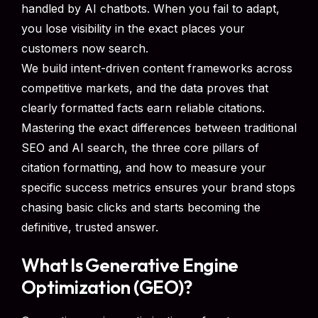
handled by AI chatbots. When you fail to adapt,
you lose visibility in the exact places your
customers now search.
We build intent-driven content frameworks across
competitive markets, and the data proves that
clearly formatted facts earn reliable citations.
Mastering the exact differences between traditional
SEO and AI search, the three core pillars of
citation formatting, and how to measure your
specific success metrics ensures your brand stops
chasing basic clicks and starts becoming the
definitive, trusted answer.
What Is Generative Engine
Optimization (GEO)?