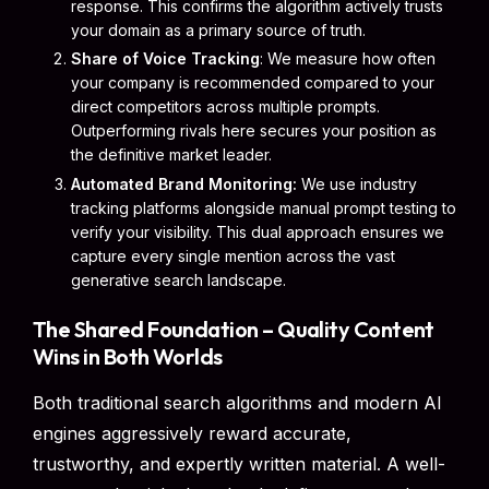
response. This confirms the algorithm actively trusts
your domain as a primary source of truth.
Share of Voice Tracking
: We measure how often
your company is recommended compared to your
direct competitors across multiple prompts.
Outperforming rivals here secures your position as
the definitive market leader.
Automated Brand Monitoring:
We use industry
tracking platforms alongside manual prompt testing to
verify your visibility. This dual approach ensures we
capture every single mention across the vast
generative search landscape.
The Shared Foundation – Quality Content
Wins in Both Worlds
Both traditional search algorithms and modern AI
engines aggressively reward accurate,
trustworthy, and expertly written material. A well-