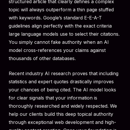
structured article that clearly defines a complex
topic will always outperform a thin page stuffed
with keywords. Google’s standard E-E-A-T
guidelines align perfectly with the exact criteria
large language models use to select their citations.
You simply cannot fake authority when an AI
model cross-references your claims against
thousands of other databases.
Recent industry AI research proves that including
statistics and expert quotes drastically improves
your chances of being cited. The AI model looks
for clear signals that your information is
thoroughly researched and widely respected. We
help our clients build this deep topical authority
through exceptional web development and high-