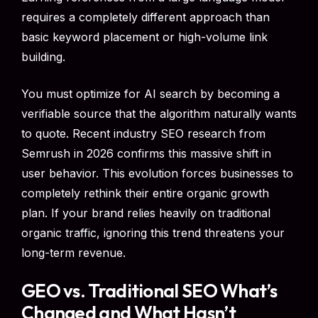
requires a completely different approach than
basic keyword placement or high-volume link
building.
You must optimize for AI search by becoming a
verifiable source that the algorithm naturally wants
to quote. Recent industry SEO research from
Semrush in 2026 confirms this massive shift in
user behavior. This evolution forces businesses to
completely rethink their entire organic growth
plan. If your brand relies heavily on traditional
organic traffic, ignoring this trend threatens your
long-term revenue.
GEO vs. Traditional SEO What’s
Changed and What Hasn’t