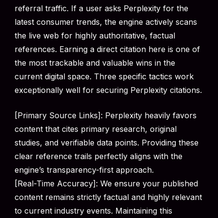
referral traffic. If a user asks Perplexity for the
latest consumer trends, the engine actively scans
the live web for highly authoritative, factual
references. Earning a direct citation here is one of
the most trackable and valuable wins in the
current digital space. Three specific tactics work
exceptionally well for securing Perplexity citations.
[Primary Source Links]: Perplexity heavily favors
content that cites primary research, original
studies, and verifiable data points. Providing these
clear reference trails perfectly aligns with the
engine’s transparency-first approach.
[Real-Time Accuracy]: We ensure your published
content remains strictly factual and highly relevant
to current industry events. Maintaining this