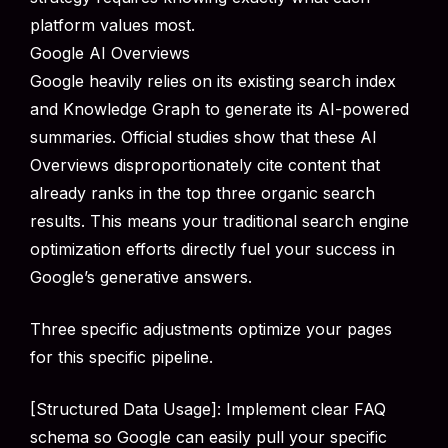
platform values most.
Google AI Overviews
Google heavily relies on its existing search index
and Knowledge Graph to generate its AI-powered
summaries. Official studies show that these AI
Overviews disproportionately cite content that
already ranks in the top three organic search
results. This means your traditional search engine
optimization efforts directly fuel your success in
Google’s generative answers.
Three specific adjustments optimize your pages
for this specific pipeline.
[Structured Data Usage]: Implement clear FAQ
schema so Google can easily pull your specific