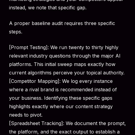
instead, we note that specific gap.
A proper baseline audit requires three specific
steps.
[Prompt Testing]: We run twenty to thirty highly
relevant industry questions through the major AI
platforms. This initial sweep maps exactly how
current algorithms perceive your topical authority.
[Competitor Mapping]: We log every instance
where a rival brand is recommended instead of
your business. Identifying these specific gaps
highlights exactly where our content strategy
needs to pivot.
[Spreadsheet Tracking]: We document the prompt,
the platform, and the exact output to establish a