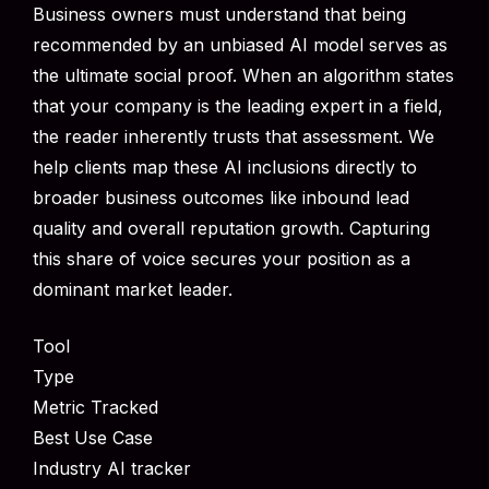
Business owners must understand that being
recommended by an unbiased AI model serves as
the ultimate social proof. When an algorithm states
that your company is the leading expert in a field,
the reader inherently trusts that assessment. We
help clients map these AI inclusions directly to
broader business outcomes like inbound lead
quality and overall reputation growth. Capturing
this share of voice secures your position as a
dominant market leader.
Tool
Type
Metric Tracked
Best Use Case
Industry AI tracker