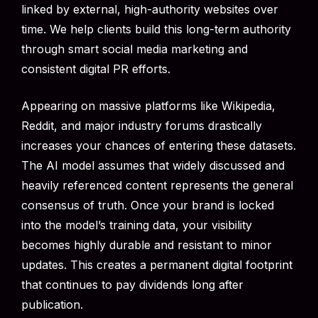
linked by external, high-authority websites over
time. We help clients build this long-term authority
through smart social media marketing and
consistent digital PR efforts.
Appearing on massive platforms like Wikipedia,
Reddit, and major industry forums drastically
increases your chances of entering these datasets.
The AI model assumes that widely discussed and
heavily referenced content represents the general
consensus of truth. Once your brand is locked
into the model’s training data, your visibility
becomes highly durable and resistant to minor
updates. This creates a permanent digital footprint
that continues to pay dividends long after
publication.