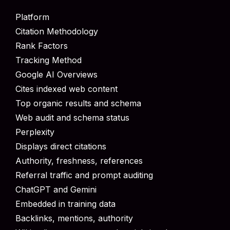
Platform
Citation Methodology
Rank Factors
Tracking Method
Google AI Overviews
Cites indexed web content
Top organic results and schema
Web audit and schema status
Perplexity
Displays direct citations
Authority, freshness, references
Referral traffic and prompt auditing
ChatGPT and Gemini
Embedded in training data
Backlinks, mentions, authority