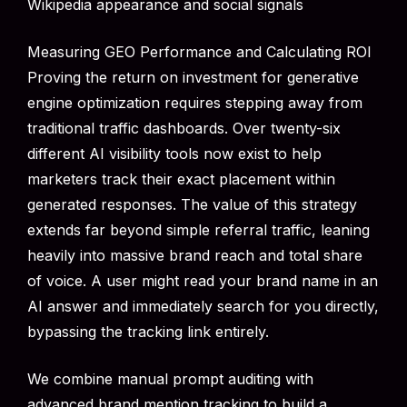
Wikipedia appearance and social signals
Measuring GEO Performance and Calculating ROI
Proving the return on investment for generative
engine optimization requires stepping away from
traditional traffic dashboards. Over twenty-six
different AI visibility tools now exist to help
marketers track their exact placement within
generated responses. The value of this strategy
extends far beyond simple referral traffic, leaning
heavily into massive brand reach and total share
of voice. A user might read your brand name in an
AI answer and immediately search for you directly,
bypassing the tracking link entirely.
We combine manual prompt auditing with
advanced brand mention tracking to build a