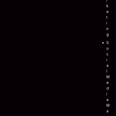
R
K
E
T
I
N
G
S
O
C
I
A
L
M
E
D
I
A
M
A