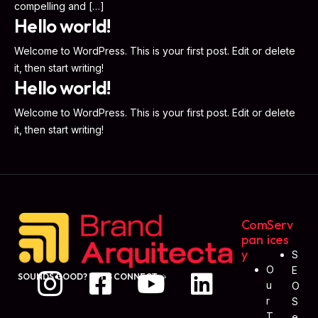
compelling and […]
Hello world!
Welcome to WordPress. This is your first post. Edit or delete
it, then start writing!
Hello world!
Welcome to WordPress. This is your first post. Edit or delete
it, then start writing!
Com
Serv
Pan
Ices
Y
S
O
E
SOUNDS GOOD? LET'S CONNECT
U
O
R
S
T
E