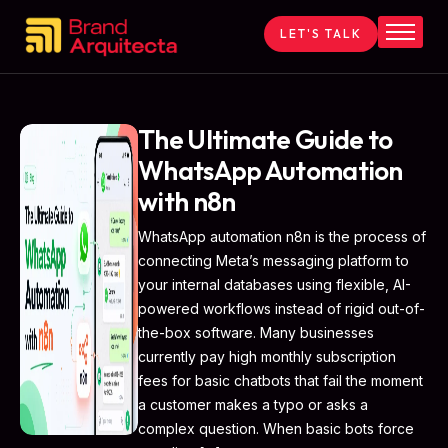
LET'S TALK
Home
About
Services
The Ultimate Guide to
WhatsApp Automation
Contact
with n8n
Blog
WhatsApp automation n8n is the process of
connecting Meta’s messaging platform to
your internal databases using flexible, AI-
powered workflows instead of rigid out-of-
the-box software. Many businesses
currently pay high monthly subscription
fees for basic chatbots that fail the moment
a customer makes a typo or asks a
complex question. When basic bots force