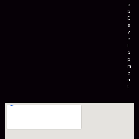
E
B
D
E
V
E
L
O
P
M
E
N
T