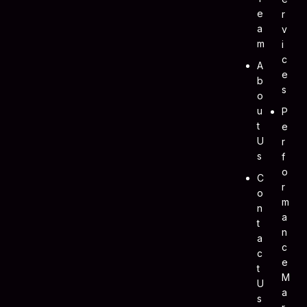
E
R
A
V
M
I
C
A
E
B
S
O
U
P
T
E
U
R
S
F
O
C
R
O
M
N
A
T
N
A
C
C
E
T
M
U
A
S