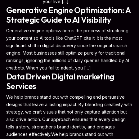
your live […]
Generative Engine Optimization: A
Strategic Guide to AI Visibility
Generative engine optimization is the process of structuring
your content so AI tools like ChatGPT cite it. It is the most
significant shift in digital discovery since the original search
engine. Most businesses still optimize purely for traditional
rankings, ignoring the millions of daily queries handled by AI
chatbots. When you fail to adapt, you […]
Data Driven Digital marketing
Services
We help brands stand out with compelling and persuasive
designs that leave a lasting impact. By blending creativity with
strategy, we craft visuals that not only capture attention but
also drive action. Our approach ensures that every design
tells a story, strengthens brand identity, and engages
audiences effectively.We help brands stand out with